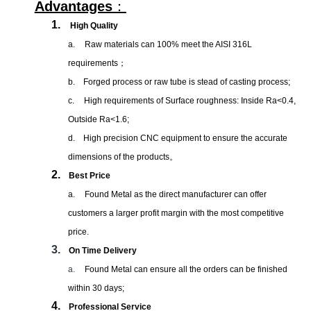
Advantages
：
1.
High Quality
a.
Raw materials can 100% meet the AISI 316L
requirements
；
b.
Forged process or raw tube is stead of casting process;
c.
High requirements of Surface roughness: Inside Ra<0.4,
Outside Ra<1.6;
d.
High precision CNC equipment to ensure the accurate
dimensions of the products
。
2.
Best Price
a.
Found Metal as the direct manufacturer can offer
customers a larger profit margin with the most competitive
price.
3.
On Time Delivery
a.
Found Metal can ensure all the orders can be finished
within 30 days;
4.
Professional Service