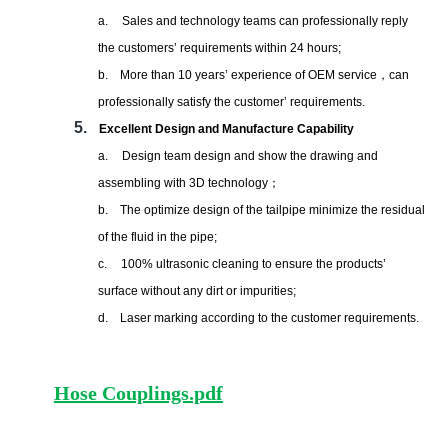
a.
Sales and technology teams can professionally reply
the customers
’
requirements within 24 hours;
b.
More than 10 years
’
experience of OEM service
，
can
professionally satisfy the customer’ requirements.
5.
Excellent Design and Manufacture Capability
a.
Design team design and show the drawing and
assembling with 3D technology
；
b.
The optimize design of the tailpipe minimize the residual
of the fluid in the pipe;
c.
100% ultrasonic cleaning to ensure the products’
surface without any dirt or impurities;
d.
Laser marking according to the customer requirements.
Hose Couplings.pdf