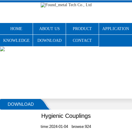
HOME
ABOUT US
PRODUCT
APPLICATION
KNOWLEDGE
DOWNLOAD
CONTACT
DOWNLOAD
Hygienic Couplings
time:2024-01-04 browse:924